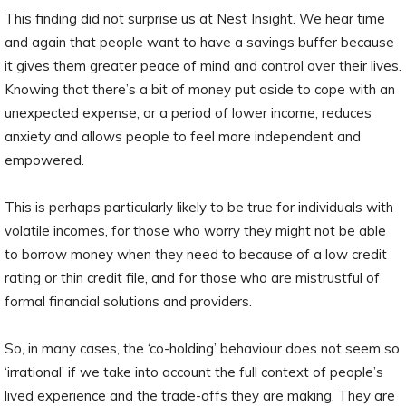
This finding did not surprise us at Nest Insight. We hear time
and again that people want to have a savings buffer because
it gives them greater peace of mind and control over their lives.
Knowing that there’s a bit of money put aside to cope with an
unexpected expense, or a period of lower income, reduces
anxiety and allows people to feel more independent and
empowered.
This is perhaps particularly likely to be true for individuals with
volatile incomes, for those who worry they might not be able
to borrow money when they need to because of a low credit
rating or thin credit file, and for those who are mistrustful of
formal financial solutions and providers.
So, in many cases, the ‘co-holding’ behaviour does not seem so
‘irrational’ if we take into account the full context of people’s
lived experience and the trade-offs they are making. They are