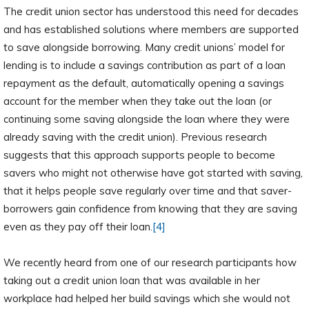
The credit union sector has understood this need for decades
and has established solutions where members are supported
to save alongside borrowing. Many credit unions’ model for
lending is to include a savings contribution as part of a loan
repayment as the default, automatically opening a savings
account for the member when they take out the loan (or
continuing some saving alongside the loan where they were
already saving with the credit union). Previous research
suggests that this approach supports people to become
savers who might not otherwise have got started with saving,
that it helps people save regularly over time and that saver-
borrowers gain confidence from knowing that they are saving
even as they pay off their loan.
[4]
We recently heard from one of our research participants how
taking out a credit union loan that was available in her
workplace had helped her build savings which she would not