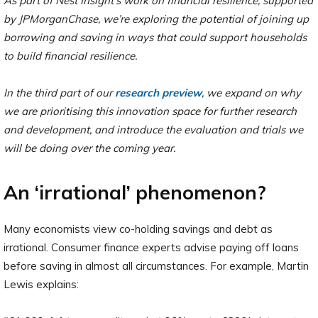
As part of Nest Insight’s work on financial resilience, supported
by JPMorganChase, we’re exploring the potential of joining up
borrowing and saving in ways that could support households
to build financial resilience.
In the third part of our
research preview
, we expand on why
we are prioritising this innovation space for further research
and development, and introduce the evaluation and trials we
will be doing over the coming year.
An ‘irrational’ phenomenon?
Many economists view co-holding savings and debt as
irrational. Consumer finance experts advise paying off loans
before saving in almost all circumstances. For example, Martin
Lewis explains: