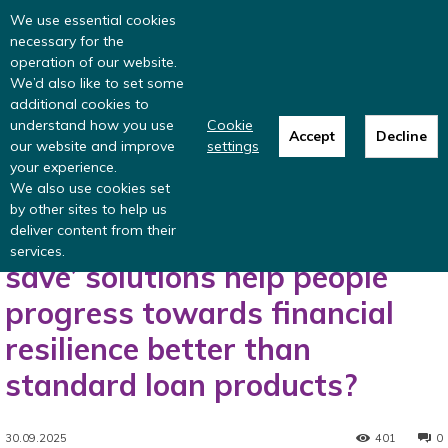
Read more
: summer update from the
We use essential cookies
Inclusive Money team
necessary for the
operation of our website.
We’d also like to set some
additional cookies to
understand how you use
Cookie
Accept
Decline
our website and improve
settings
Home
Blog
Could hybrid ‘borrow and save’ solutions help people
your experience.
progress towards financial resilience...
We also use cookies set
Blog
Financial resilience
by other sites to help us
deliver content from their
Could hybrid ‘borrow and
services.
save’ solutions help people
progress towards financial
resilience better than
standard loan products?
30.09.2025
401
0