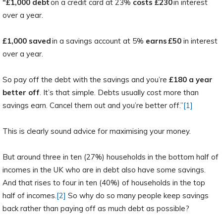
“£1,000 debt
on a credit card at 23%
costs
£230
in interest
over a year.
£1,000 saved
in a savings account at 5%
earns £50
in interest
over a year.
So pay off the debt with the savings and you’re
£180 a year
better off
. It’s that simple. Debts usually cost more than
savings earn. Cancel them out and you’re better off.”
[1]
This is clearly sound advice for maximising your money.
But around three in ten (27%) households in the bottom half of
incomes in the UK who are in debt also have some savings.
And that rises to four in ten (40%) of households in the top
half of incomes.
[2]
So why do so many people keep savings
back rather than paying off as much debt as possible?