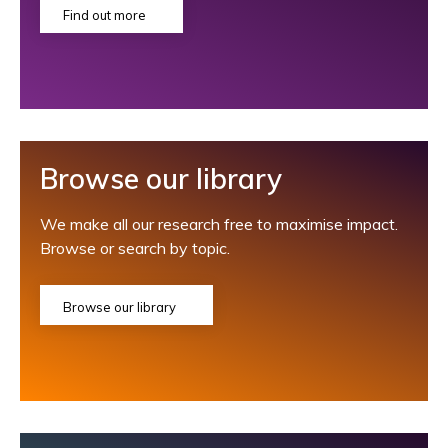
Find out more
Browse our library
We make all our research free to maximise impact.
Browse or search by topic.
Browse our library