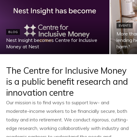
EVENTS
BLOG
More than
Nest Insight becomes Centre for Inclusive
lending he
Money at Nest
harm?
The Centre for Inclusive Money
is a public benefit research and
innovation centre
Our mission is to find ways to support low- and
moderate-income workers to be financially secure, both
today and into retirement. We conduct rigorous, cutting-
edge research, working collaboratively with industry and
academic partners to understand the needs and