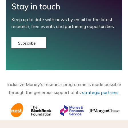
Stay in touch
Keep up to date with news by email for the latest
research, free events and partnering opportunities.
Subscribe
Inclusive Money's research programme is made possible
through the generous support of its
strategic partners
.