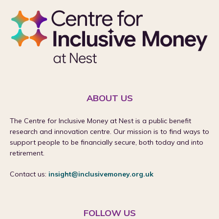
ABOUT US
The Centre for Inclusive Money at Nest is a public benefit
research and innovation centre. Our mission is to find ways to
support people to be financially secure, both today and into
retirement.
Contact us:
insight@inclusivemoney.org.uk
FOLLOW US