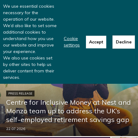
Read more
: summer update from the
We use essential cookies
Inclusive Money team
necessary for the
operation of our website.
We’d also like to set some
additional cookies to
understand how you use
Cookie
Accept
Decline
our website and improve
settings
your experience.
We also use cookies set
by other sites to help us
deliver content from their
services.
PRESS RELEASE
Centre for Inclusive Money at Nest and
Monzo team up to address the UK’s
self-employed retirement savings gap
22.07.2026