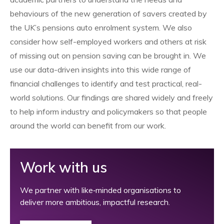
behaviours of the new generation of savers created by
the UK’s pensions auto enrolment system. We also
consider how self-employed workers and others at risk
of missing out on pension saving can be brought in. We
use our data-driven insights into this wide range of
financial challenges to identify and test practical, real-
world solutions. Our findings are shared widely and freely
to help inform industry and policymakers so that people
around the world can benefit from our work.
Work with us
We partner with like‑minded organisations to
deliver more ambitious, impactful research.