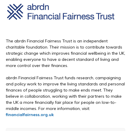
The abrdn Financial Fairness Trust is an independent
charitable foundation. Their mission is to contribute towards
strategic change which improves financial wellbeing in the UK,
enabling everyone to have a decent standard of living and
more control over their finances.
abrdn Financial Fairness Trust funds research, campaigning
and policy work to improve the living standards and personal
finances of people struggling to make ends meet. They
believe in collaboration, working with their partners to make
the UK a more financially fair place for people on low-to-
middle incomes. For more information, visit:
financialfairness.org.uk