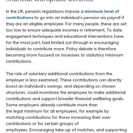
In the UK, pension regulations impose a
minimum level of
contributions
to go into an individual’s pension via payroll if
they are an eligible employee. For many people, these are set
too low to ensure adequate incomes in retirement. To date,
engagement techniques and educational interventions have,
for the most part, had limited cut-through in encouraging
individuals to contribute more. Policy debate is therefore
becoming more focused on increases to statutory minimum
contributions.
The role of voluntary additional contributions from the
employer is less examined. These contributions can directly
boost an individual’s savings, and depending on chosen
structures, could incentivise the employee to make additional
contributions and support broader financial wellbeing goals.
Some employers already contribute more than
the legal minimum for all employees, for example by
matching contributions for those increasing their own
contributions or for certain groups of
employees. Encouraging take-up of matches, and supporting