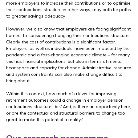
more employers to increase their contributions or to optimise
their contributions structure in other ways, may both be paths
to greater savings adequacy.
However, we also know that employers are facing significant
barriers to considering changing their contributions structures.
Clearly, the cost of contributions is a significant factor.
Employers, as well as individuals, have been impacted by the
pandemic and a fast-changing economic climate – for many
this has financial implications, but also in terms of mental
headspace and capacity for change. Administrative, resource
and system constraints can also make change difficult to
bring about.
Within this context, how much of a lever for improving
retirement outcomes could a change in employer pension
contributions structures be? And, is there an opportunity here,
or are the contextual and structural barriers to change too
great to make this potential a reality?