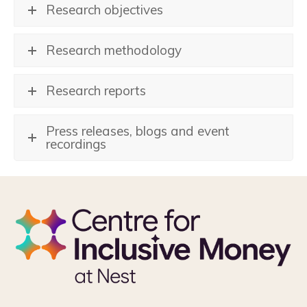
Research objectives
Research methodology
Research reports
Press releases, blogs and event
recordings