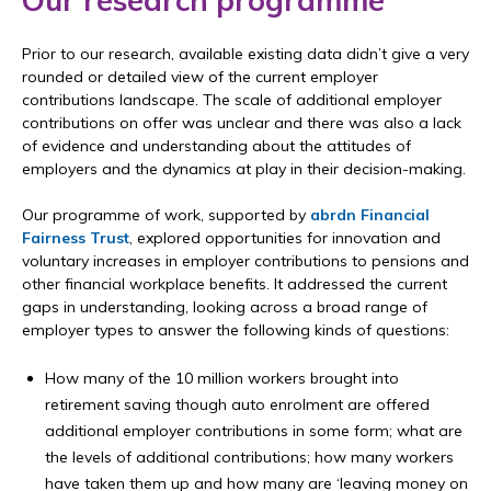
Our research programme
Prior to our research, available existing data didn’t give a very
rounded or detailed view of the current employer
contributions landscape. The scale of additional employer
contributions on offer was unclear and there was also a lack
of evidence and understanding about the attitudes of
employers and the dynamics at play in their decision-making.
Our programme of work, supported by
abrdn Financial
Fairness Trust
, explored opportunities for innovation and
voluntary increases in employer contributions to pensions and
other financial workplace benefits. It addressed the current
gaps in understanding, looking across a broad range of
employer types to answer the following kinds of questions:
How many of the 10 million workers brought into
retirement saving though auto enrolment are offered
additional employer contributions in some form; what are
the levels of additional contributions; how many workers
have taken them up and how many are ‘leaving money on