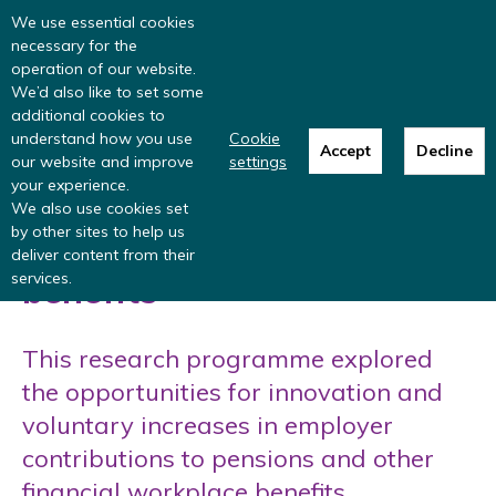
Read more
: summer update from the
We use essential cookies
Inclusive Money team
necessary for the
operation of our website.
We’d also like to set some
additional cookies to
understand how you use
Cookie
Employer contributions to
Accept
Decline
our website and improve
settings
your experience.
pensions and other
We also use cookies set
by other sites to help us
financial workplace
deliver content from their
services.
benefits
This research programme explored
the opportunities for innovation and
voluntary increases in employer
contributions to pensions and other
financial workplace benefits.