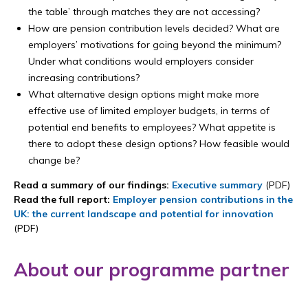
the table’ through matches they are not accessing?
How are pension contribution levels decided? What are
employers’ motivations for going beyond the minimum?
Under what conditions would employers consider
increasing contributions?
What alternative design options might make more
effective use of limited employer budgets, in terms of
potential end benefits to employees? What appetite is
there to adopt these design options? How feasible would
change be?
Read a summary of our findings:
Executive summary
(PDF)
Read the full report:
Employer pension contributions in the
UK: the current landscape and potential for innovation
(PDF)
About our programme partner