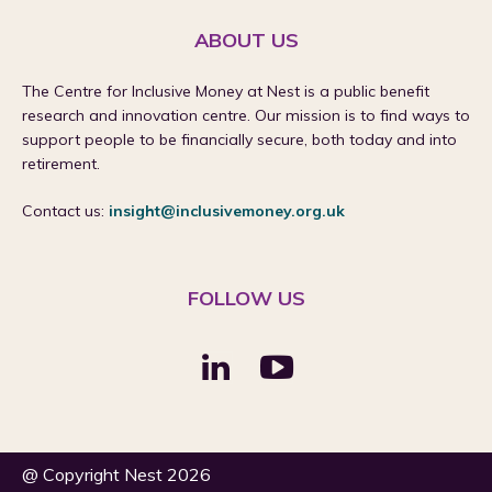
ABOUT US
The Centre for Inclusive Money at Nest is a public benefit
research and innovation centre. Our mission is to find ways to
support people to be financially secure, both today and into
retirement.
Contact us:
insight@inclusivemoney.org.uk
FOLLOW US
@ Copyright Nest 2026