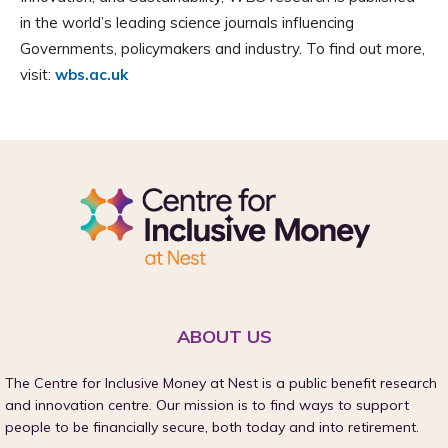
in the world’s leading science journals influencing
Governments, policymakers and industry. To find out more,
visit:
wbs.ac.uk
ABOUT US
The Centre for Inclusive Money at Nest is a public benefit research
and innovation centre. Our mission is to find ways to support
people to be financially secure, both today and into retirement.