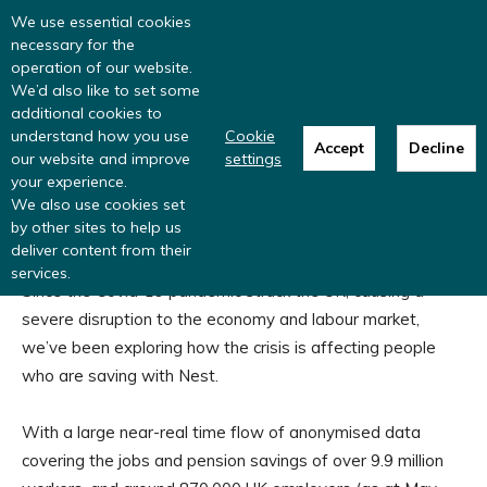
Read more
: summer update from the
We use essential cookies
Inclusive Money team
necessary for the
operation of our website.
We’d also like to set some
additional cookies to
understand how you use
Cookie
Accept
Decline
Home
Research programmes
The impact of Covid-19 on low
our website and improve
settings
and moderate income savers
your experience.
The impact of Covid-19 on low
We also use cookies set
by other sites to help us
and moderate income savers
deliver content from their
services.
Since the Covid-19 pandemic struck the UK, causing a
severe disruption to the economy and labour market,
we’ve been exploring how the crisis is affecting people
who are saving with Nest.
With a large near-real time flow of anonymised data
covering the jobs and pension savings of over 9.9 million