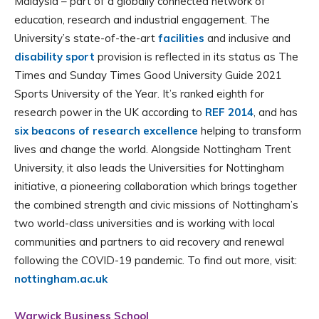
Malaysia – part of a globally connected network of
education, research and industrial engagement. The
University’s state-of-the-art
facilities
and inclusive and
disability sport
provision is reflected in its status as The
Times and Sunday Times Good University Guide 2021
Sports University of the Year. It’s ranked eighth for
research power in the UK according to
REF 2014
, and has
six beacons of research excellence
helping to transform
lives and change the world. Alongside Nottingham Trent
University, it also leads the Universities for Nottingham
initiative, a pioneering collaboration which brings together
the combined strength and civic missions of Nottingham’s
two world-class universities and is working with local
communities and partners to aid recovery and renewal
following the COVID-19 pandemic. To find out more, visit:
nottingham.ac.uk
Warwick Business School