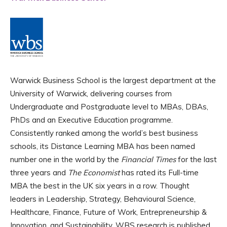
Warwick Business School is the largest department at the
University of Warwick, delivering courses from
Undergraduate and Postgraduate level to MBAs, DBAs,
PhDs and an Executive Education programme.
Consistently ranked among the world’s best business
schools, its Distance Learning MBA has been named
number one in the world by the
Financial Times
for the last
three years and
The Economist
has rated its Full-time
MBA the best in the UK six years in a row. Thought
leaders in Leadership, Strategy, Behavioural Science,
Healthcare, Finance, Future of Work, Entrepreneurship &
Innovation, and Sustainability, WBS research is published