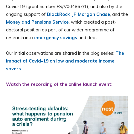
Covid-19 (grant number ES/V004867/1), and also by the
ongoing support of
BlackRock
,
JP Morgan Chase
, and the
Money and Pensions Service
, which created a post-
doctoral position as part of our wider programme of
research into
emergency savings
and debt.
Our initial observations are shared in the blog series:
The
impact of Covid-19 on low and moderate income
savers
.
Watch the recording of the online launch event:
Video
Player