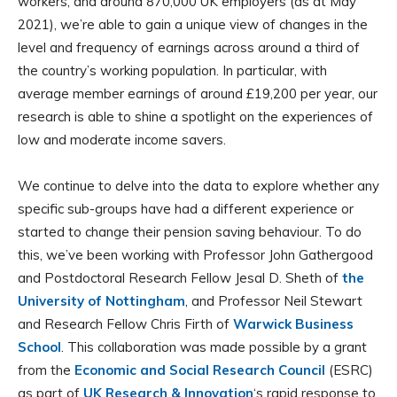
workers, and around 870,000 UK employers (as at May
2021), we’re able to gain a unique view of changes in the
level and frequency of earnings across around a third of
the country’s working population. In particular, with
average member earnings of around £19,200 per year, our
research is able to shine a spotlight on the experiences of
low and moderate income savers.
We continue to delve into the data to explore whether any
specific sub-groups have had a different experience or
started to change their pension saving behaviour. To do
this, we’ve been working with Professor John Gathergood
and Postdoctoral Research Fellow Jesal D. Sheth of
the
University of Nottingham
, and Professor Neil Stewart
and Research Fellow Chris Firth of
Warwick Business
School
. This collaboration was made possible by a grant
from the
Economic and Social Research Council
(ESRC)
as part of
UK Research & Innovation
‘s rapid response to