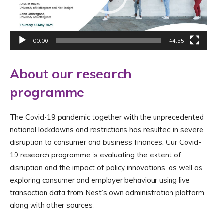
00:00
44:55
About our research
programme
The Covid-19 pandemic together with the unprecedented
national lockdowns and restrictions has resulted in severe
disruption to consumer and business finances. Our Covid-
19 research programme is evaluating the extent of
disruption and the impact of policy innovations, as well as
exploring consumer and employer behaviour using live
transaction data from Nest’s own administration platform,
along with other sources.