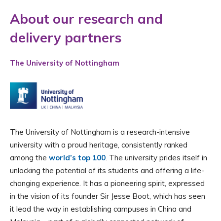
About our research and
delivery partners
The University of Nottingham
The University of Nottingham is a research-intensive
university with a proud heritage, consistently ranked
among the
world’s top 100
. The university prides itself in
unlocking the potential of its students and offering a life-
changing experience. It has a pioneering spirit, expressed
in the vision of its founder Sir Jesse Boot, which has seen
it lead the way in establishing campuses in China and