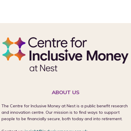
ABOUT US
The Centre for Inclusive Money at Nest is a public benefit research
and innovation centre. Our mission is to find ways to support
people to be financially secure, both today and into retirement.