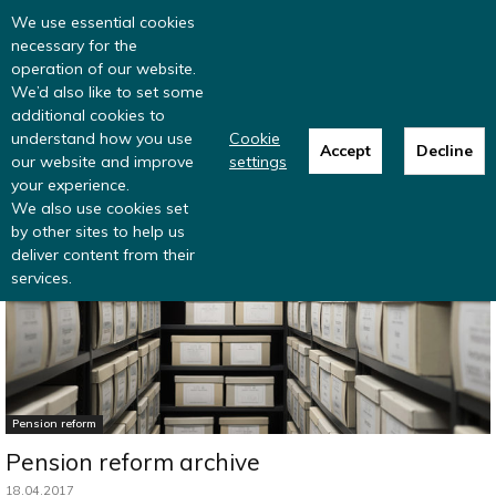
Read more
: summer update from the
We use essential cookies
Inclusive Money team
necessary for the
operation of our website.
We’d also like to set some
additional cookies to
understand how you use
Cookie
Accept
Decline
our website and improve
settings
Home
Research
UK pensions policy archive
your experience.
We also use cookies set
by other sites to help us
deliver content from their
services.
Pension reform
Pension reform archive
18.04.2017