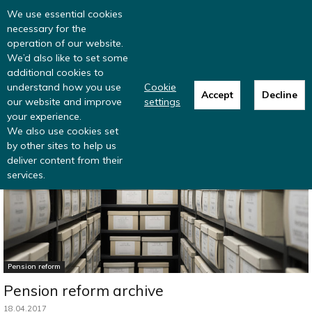
Read more
: summer update from the
We use essential cookies
Inclusive Money team
necessary for the
operation of our website.
We’d also like to set some
additional cookies to
understand how you use
Cookie
Accept
Decline
our website and improve
settings
Home
Pension reform
your experience.
We also use cookies set
by other sites to help us
deliver content from their
services.
Pension reform
Pension reform archive
18.04.2017