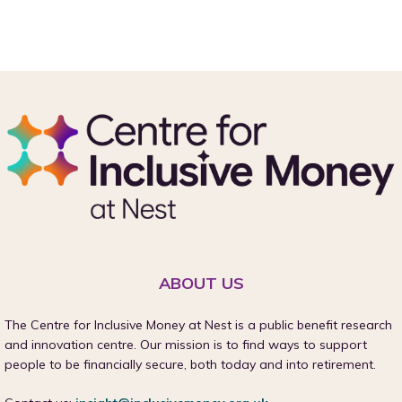
ABOUT US
The Centre for Inclusive Money at Nest is a public benefit research
and innovation centre. Our mission is to find ways to support
people to be financially secure, both today and into retirement.