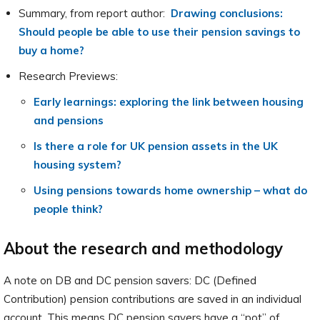
Summary, from report author:
Drawing conclusions:
Should people be able to use their pension savings to
buy a home?
Research Previews:
Early learnings: exploring the link between housing
and pensions
Is there a role for UK pension assets in the UK
housing system?
Using pensions towards home ownership – what do
people think?
About the research and methodology
A note on DB and DC pension savers: DC (Defined
Contribution) pension contributions are saved in an individual
account. This means DC pension savers have a “pot” of