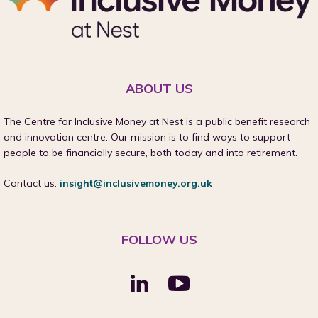
ABOUT US
The Centre for Inclusive Money at Nest is a public benefit research
and innovation centre. Our mission is to find ways to support
people to be financially secure, both today and into retirement.
Contact us:
insight@inclusivemoney.org.uk
FOLLOW US