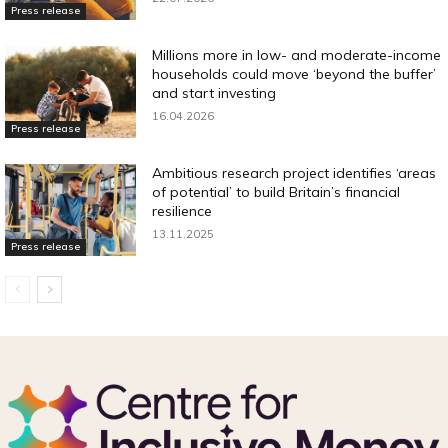
Press release
Millions more in low- and moderate-income
households could move ‘beyond the buffer’
and start investing
16.04.2026
Press release
Ambitious research project identifies ‘areas
of potential’ to build Britain’s financial
resilience
13.11.2025
Press release