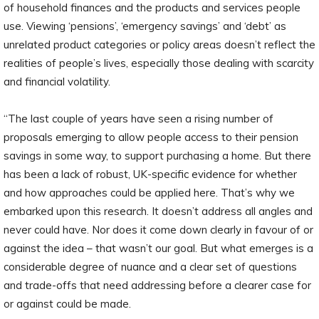
of household finances and the products and services people
use. Viewing ‘pensions’, ‘emergency savings’ and ‘debt’ as
unrelated product categories or policy areas doesn’t reflect the
realities of people’s lives, especially those dealing with scarcity
and financial volatility.
“The last couple of years have seen a rising number of
proposals emerging to allow people access to their pension
savings in some way, to support purchasing a home. But there
has been a lack of robust, UK-specific evidence for whether
and how approaches could be applied here. That’s why we
embarked upon this research. It doesn’t address all angles and
never could have. Nor does it come down clearly in favour of or
against the idea – that wasn’t our goal. But what emerges is a
considerable degree of nuance and a clear set of questions
and trade-offs that need addressing before a clearer case for
or against could be made.