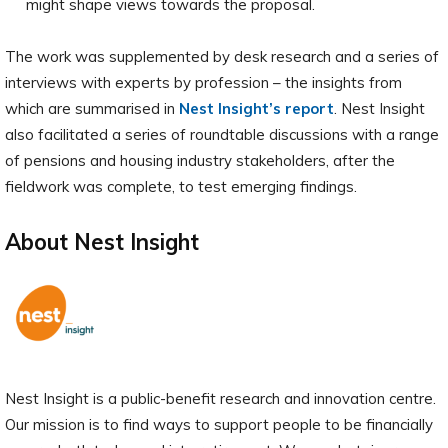
might shape views towards the proposal.
The work was supplemented by desk research and a series of
interviews with experts by profession – the insights from
which are summarised in
Nest Insight’s report
. Nest Insight
also facilitated a series of roundtable discussions with a range
of pensions and housing industry stakeholders, after the
fieldwork was complete, to test emerging findings.
About Nest Insight
Nest Insight is a public-benefit research and innovation centre.
Our mission is to find ways to support people to be financially