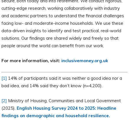
secure, both today and into retirement. We conduct rigorous,
cutting-edge research, working collaboratively with industry
and academic partners to understand the financial challenges
facing low- and moderate-income households. We use these
data-driven insights to identify and test practical, real-world
solutions. Our findings are shared widely and freely so that
people around the world can benefit from our work.
For more information, visit:
inclusivemoney.org.uk
[1]
14% of participants said it was neither a good idea nor a
bad idea, and 14% said they don’t know (n=4,200).
[2]
Ministry of Housing, Communities and Local Government
(2025).
English Housing Survey 2024 to 2025: Headline
findings on demographic and household resilience.