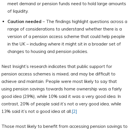
meet demand or pension funds need to hold large amounts
of liquidity.
Caution needed
– The findings highlight questions across a
range of considerations to understand whether there is a
version of a pension access scheme that could help people
in the UK – including where it might sit in a broader set of
changes to housing and pension policies.
Nest Insight’s research indicates that public support for
pension access schemes is mixed, and may be difficult to
achieve and maintain. People were most likely to say that
using pension savings towards home ownership was a fairly
good idea (29%), while 10% said it was a very good idea. In
contrast, 20% of people said it’s not a very good idea, while
13% said it’s not a good idea at all.
[2]
Those most likely to benefit from accessing pension savings to