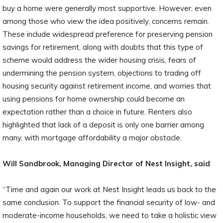
buy a home were generally most supportive. However, even
among those who view the idea positively, concerns remain.
These include widespread preference for preserving pension
savings for retirement, along with doubts that this type of
scheme would address the wider housing crisis, fears of
undermining the pension system, objections to trading off
housing security against retirement income, and worries that
using pensions for home ownership could become an
expectation rather than a choice in future. Renters also
highlighted that lack of a deposit is only one barrier among
many, with mortgage affordability a major obstacle.
Will Sandbrook, Managing Director of Nest Insight, said
:
“Time and again our work at Nest Insight leads us back to the
same conclusion. To support the financial security of low- and
moderate-income households, we need to take a holistic view