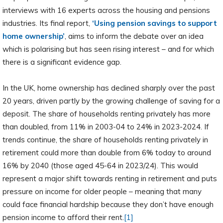
interviews with 16 experts across the housing and pensions
industries. Its final report,
‘Using pension savings to support
home ownership’
, aims to inform the debate over an idea
which is polarising but has seen rising interest – and for which
there is a significant evidence gap.
In the UK, home ownership has declined sharply over the past
20 years, driven partly by the growing challenge of saving for a
deposit. The share of households renting privately has more
than doubled, from 11% in 2003-04 to 24% in 2023-2024. If
trends continue, the share of households renting privately in
retirement could more than double from 6% today to around
16% by 2040 (those aged 45-64 in 2023/24). This would
represent a major shift towards renting in retirement and puts
pressure on income for older people – meaning that many
could face financial hardship because they don’t have enough
pension income to afford their rent.
[1]