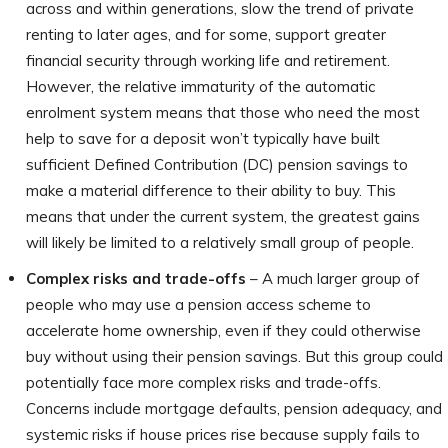
across and within generations, slow the trend of private
renting to later ages, and for some, support greater
financial security through working life and retirement.
However, the relative immaturity of the automatic
enrolment system means that those who need the most
help to save for a deposit won’t typically have built
sufficient Defined Contribution (DC) pension savings to
make a material difference to their ability to buy. This
means that under the current system, the greatest gains
will likely be limited to a relatively small group of people.
Complex risks and trade-offs
– A much larger group of
people who may use a pension access scheme to
accelerate home ownership, even if they could otherwise
buy without using their pension savings. But this group could
potentially face more complex risks and trade-offs.
Concerns include mortgage defaults, pension adequacy, and
systemic risks if house prices rise because supply fails to