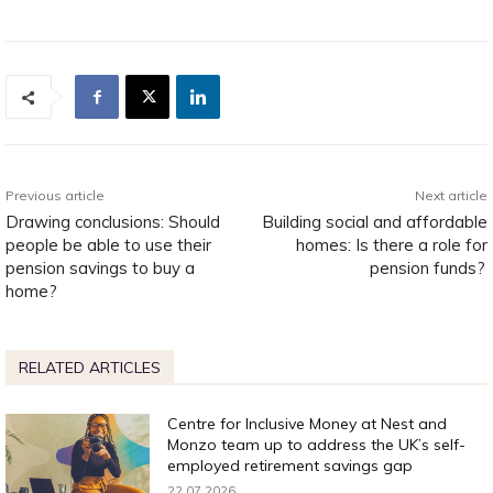
Previous article
Next article
Drawing conclusions: Should
Building social and affordable
people be able to use their
homes: Is there a role for
pension savings to buy a
pension funds?
home?
RELATED ARTICLES
Centre for Inclusive Money at Nest and
Monzo team up to address the UK’s self-
employed retirement savings gap
22.07.2026