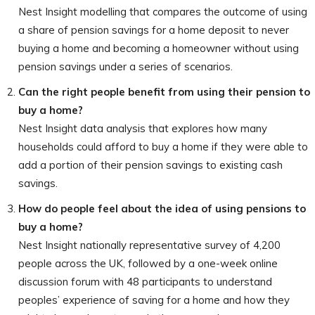
Nest Insight modelling that compares the outcome of using
a share of pension savings for a home deposit to never
buying a home and becoming a homeowner without using
pension savings under a series of scenarios.
Can the right people benefit from using their pension to
buy a home?
Nest Insight data analysis that explores how many
households could afford to buy a home if they were able to
add a portion of their pension savings to existing cash
savings.
How do people feel about the idea of using pensions to
buy a home?
Nest Insight nationally representative survey of 4,200
people across the UK, followed by a one-week online
discussion forum with 48 participants to understand
peoples’ experience of saving for a home and how they