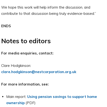
We hope this work will help inform the discussion, and
contribute to that discussion being truly evidence-based.”
ENDS
Notes to editors
For media enquiries, contact:
Clare Hodgkinson:
clare.hodgkinson@nestcorporation.org.uk
For more information, see:
Main report:
Using pension savings to support home
ownership
(PDF)