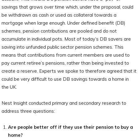
savings that grows over time which, under the proposal, could
be withdrawn as cash or used as collateral towards a
mortgage when large enough. Under defined benefit (DB)
schemes, pension contributions are pooled and do not
accumulate in individual pots. Most of today’s DB savers are
saving into unfunded public sector pension schemes. This
means that contributions from current members are used to
pay current retiree’s pensions, rather than being invested to
create a reserve. Experts we spoke to therefore agreed that it
could be very difficult to use DB savings towards a home in
the UK.
Nest Insight conducted primary and secondary research to
address three questions:
Are people better off if they use their pension to buy a
home?