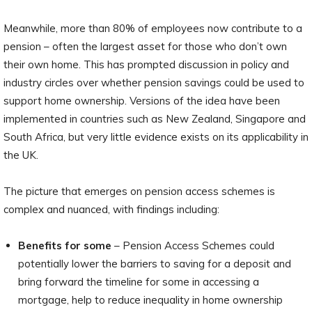
Meanwhile, more than 80% of employees now contribute to a
pension – often the largest asset for those who don’t own
their own home. This has prompted discussion in policy and
industry circles over whether pension savings could be used to
support home ownership. Versions of the idea have been
implemented in countries such as New Zealand, Singapore and
South Africa, but very little evidence exists on its applicability in
the UK.
The picture that emerges on pension access schemes is
complex and nuanced, with findings including:
Benefits for some
– Pension Access Schemes could
potentially lower the barriers to saving for a deposit and
bring forward the timeline for some in accessing a
mortgage, help to reduce inequality in home ownership