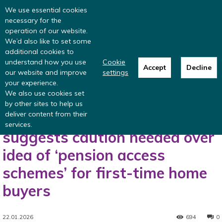
Read more
: summer update from the
We use essential cookies
Inclusive Money team
necessary for the
operation of our website.
We’d also like to set some
additional cookies to
understand how you use
Cookie
Accept
Decline
our website and improve
settings
Home
Press release
Nest Insight research suggests caution needed
your experience.
over idea of ‘pension access schemes’...
We also use cookies set
Press release
by other sites to help us
deliver content from their
Nest Insight research
services.
suggests caution needed over
idea of ‘pension access
schemes’ for first-time home
buyers
22.01.2026
694
0