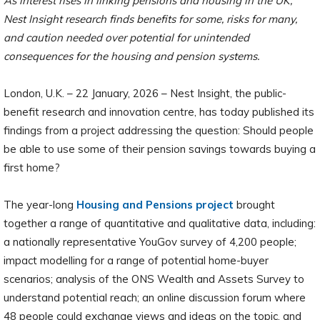
As interest rises in linking pensions and housing in the UK,
Nest Insight research finds benefits for some, risks for many,
and caution needed over potential for unintended
consequences for the housing and pension systems.
London, U.K. – 22 January, 2026 – Nest Insight, the public-
benefit research and innovation centre, has today published its
findings from a project addressing the question: Should people
be able to use some of their pension savings towards buying a
first home?
The year-long
Housing and Pensions project
brought
together a range of quantitative and qualitative data, including:
a nationally representative YouGov survey of 4,200 people;
impact modelling for a range of potential home-buyer
scenarios; analysis of the ONS Wealth and Assets Survey to
understand potential reach; an online discussion forum where
48 people could exchange views and ideas on the topic, and