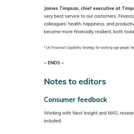
James Timpson, chief executive at Timps
very best service to our customers. Financi
colleagues’ health, happiness, and productiv
become more financially resilient, both toda
1
UK Financial Capability Strategy for working-age people, M
~ ENDS ~
Notes to editors
Consumer feedback
Working with Nest Insight and MAS, resear
included: