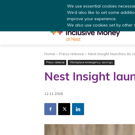
Read
We use essential cookies necessar
We’d also like to set some additi
improve your experience.
We also use cookies set by other si
Home
Press release
Nest Insight launches its s
Press release
Workplace emergency savings
Nest Insight laun
12.11.2018