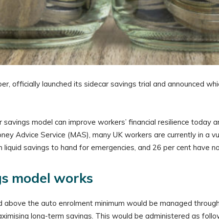
 officially launched its sidecar savings trial and announced whic
r savings model can improve workers’ financial resilience today an
ney Advice Service (MAS), many UK workers are currently in a vul
 liquid savings to hand for emergencies, and 26 per cent have no
gs model works
r and above the auto enrolment minimum would be managed throug
 maximising long-term savings. This would be administered as follo