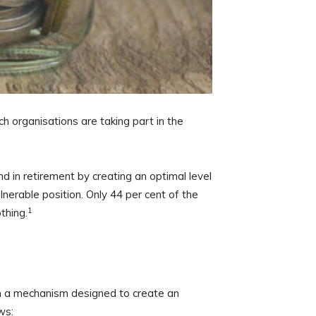
h organisations are taking part in the
d in retirement by creating an optimal level
nerable position. Only 44 per cent of the
1
thing.
h a mechanism designed to create an
ws: