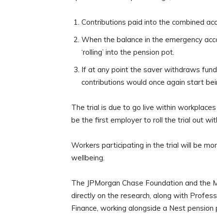
Contributions paid into the combined ac
When the balance in the emergency accou
‘rolling’ into the pension pot.
If at any point the saver withdraws fun
contributions would once again start b
The trial is due to go live within workplac
be the first employer to roll the trial out w
Workers participating in the trial will be m
wellbeing.
The JPMorgan Chase Foundation and the Mone
directly on the research, along with Profes
Finance, working alongside a Nest pension 