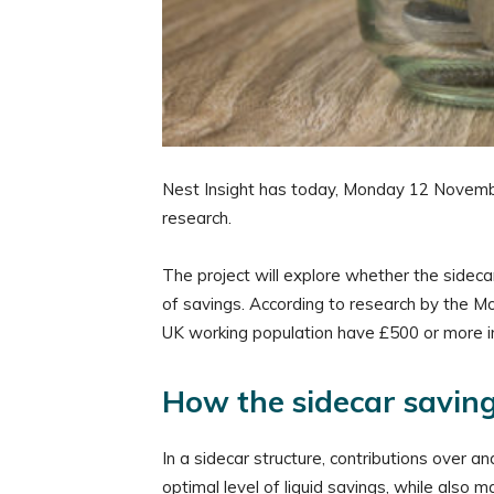
Nest Insight has today, Monday 12 November,
research.
The project will explore whether the sideca
of savings. According to research by the Mo
UK working population have £500 or more in
How the sidecar savin
In a sidecar structure, contributions ove
optimal level of liquid savings, while also