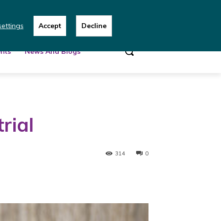
 team
ettings
Accept
Decline
nts
News And Blogs
rial
314
0