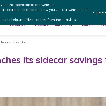
 more
: summer update from the Inclusive Money
y for the operation of our website.
onal cookies to understand how you use our website and
Cookie s
tes to help us deliver content from their services.
About Us
Research Programmes
Library
Eve
idecar savings trial
ches its sidecar savings t