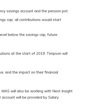
ency savings account and the pension pot.
s cap’, all contributions would start
evel below the savings cap, future
utions at the start of 2019. Timpson will
e, and the impact on their financial
 MAS will also be working with Nest Insight
 account will be provided by Salary