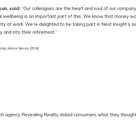
on, said:
“Our colleagues are the heart and soul of our company
al wellbeing is an important part of this. We know that money wo
ity at work. We’re delighted to be taking part in Nest Insight’s s
y and into their retirement.”
oney Advice Service (2016)
ch agency Revealing Reality asked consumers what they thought