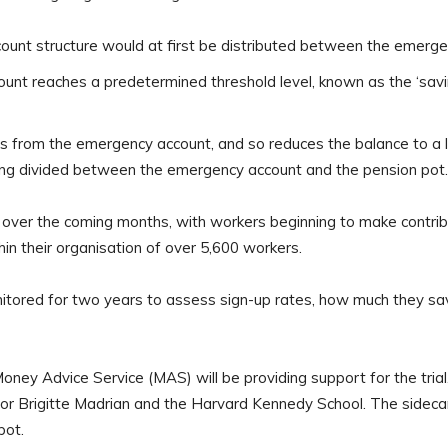
count structure would at first be distributed between the emerg
nt reaches a predetermined threshold level, known as the ‘saving
ds from the emergency account, and so reduces the balance to a l
eing divided between the emergency account and the pension pot.
es over the coming months, with workers beginning to make contrib
ithin their organisation of over 5,600 workers.
onitored for two years to assess sign-up rates, how much they sav
y Advice Service (MAS) will be providing support for the trial.
sor Brigitte Madrian and the Harvard Kennedy School. The sidecar
pot.