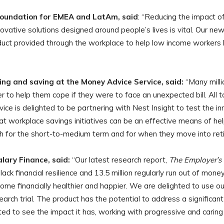
oundation for EMEA and LatAm, said
: “Reducing the impact 
ative solutions designed around people’s lives is vital. Our new p
uct provided through the workplace to help low income workers bu
ing and saving at the Money Advice Service, said:
“Many milli
ffer to help them cope if they were to face an unexpected bill. All 
vice is delighted to be partnering with Nest Insight to test the 
at workplace savings initiatives can be an effective means of hel
oth for the short-to-medium term and for when they move into ret
lary Finance, said:
“Our latest research report,
The Employer’s 
ack financial resilience and 13.5 million regularly run out of mone
ome financially healthier and happier. We are delighted to use o
earch trial. The product has the potential to address a significan
d to see the impact it has, working with progressive and caring