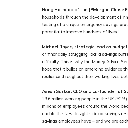
Hang Ho, head of the JPMorgan Chase F
households through the development of innov
testing of a unique emergency savings prod
potential to improve hundreds of lives.”
Michael Royce, strategic lead on budget
or ‘financially struggling’ lack a savings bu
difficulty. This is why the Money Advice Ser
hope that it builds on emerging evidence th
resilience throughout their working lives b
Asesh Sarkar, CEO and co-founder at Sa
18.6 million working people in the UK (53%) l
millions of employees around the world bec
enable the Nest Insight sidecar savings res
savings employees have – and we are excite