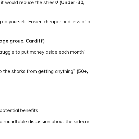
 it would reduce the stress!
(Under-30,
g up yourself. Easier, cheaper and less of a
 age group, Cardiff)
.
 struggle to put money aside each month”
op the sharks from getting anything”
(50+,
potential benefits.
f a roundtable discussion about the sidecar