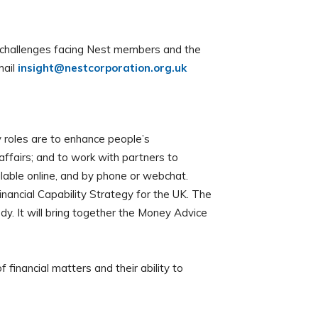
he challenges facing Nest members and the
mail
insight@nestcorporation.org.uk
roles are to enhance people’s
affairs; and to work with partners to
ilable online, and by phone or webchat.
inancial Capability Strategy for the UK. The
y. It will bring together the Money Advice
inancial matters and their ability to