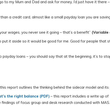
go to my Mum and Dad and ask for money, I’d just have it there –
r than a credit card, almost like a small payday loan you are savin
your wages, you never see it going – that’s a benefit”
(Variable
 to put it aside so it would be good for me. Good for people that
to payday loans – you should say that at the beginning, it’s to st
 this report outlines the thinking behind the sidecar model and its 
t’s the right balance (PDF)
– this report includes a write up o
the findings of focus group and desk research conducted with MAS.