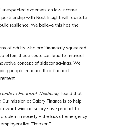
of unexpected expenses on low income
artnership with Nest Insight will facilitate
ild resilience. We believe this has the
ons of adults who are ‘financially squeezed’
too often, these costs can lead to financial
innovative concept of sidecar savings. We
ping people enhance their financial
irement.”
Guide to Financial Wellbeing
, found that
y. Our mission at Salary Finance is to help
ur award winning salary save product to
t problem in society – the lack of emergency
 employers like Timpson.”