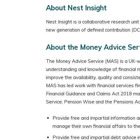
About Nest Insight
Nest Insight is a collaborative research u
new generation of defined contribution (DC)
About the Money Advice Ser
The Money Advice Service (MAS) is a UK-wi
understanding and knowledge of financial ma
improve the availability, quality and consis
MAS has led work with financial services fi
Financial Guidance and Claims Act 2018 make
Service, Pension Wise and the Pensions Adv
Provide free and impartial information a
manage their own financial affairs to the
Provide free and impartial debt advice i