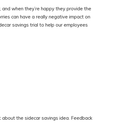
, and when they’re happy they provide the
rries can have a really negative impact on
idecar savings trial to help our employees
 about the sidecar savings idea. Feedback