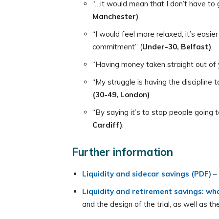
“…it would mean that I don’t have to 
Manchester)
.
“I would feel more relaxed, it’s easie
commitment” (
Under-30, Belfast)
.
“Having money taken straight out of 
“My struggle is having the discipline
(30-49, London)
.
“By saying it’s to stop people going 
Cardiff)
.
Further information
Liquidity and sidecar savings (PDF)
–
Liquidity and retirement savings: wha
and the design of the trial, as well as 