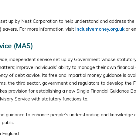
nit set up by Nest Corporation to help understand and address t
 savers. For more information, visit
inclusivemoney.org.uk
or e
vice (MAS)
de, independent service set up by Government whose statutory 
tters; improve individuals’ ability to manage their own financial 
tency of debt advice. Its free and impartial money guidance is ava
rms, the third sector, government and regulators to develop the F
s provision for establishing a new Single Financial Guidance Bod
isory Service with statutory functions to:
nd guidance to enhance people’s understanding and knowledge of f
 public
n England