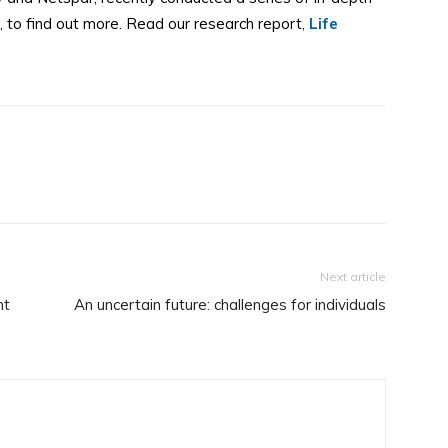
 to find out more. Read our research report,
Life
Next article
nt
An uncertain future: challenges for individuals