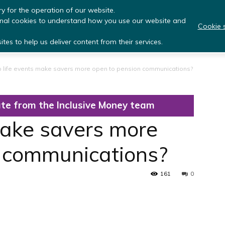
y for the operation of our website.
onal cookies to understand how you use our website and
Cookie s
About Us
Research Programmes
Library
Eve
tes to help us deliver content from their services.
 life events make savers more open to pension communications?
te from the Inclusive Money team
make savers more
n communications?
161
0