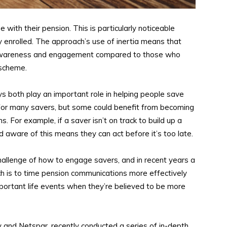
with their pension. This is particularly noticeable
enrolled. The approach’s use of inertia means that
f awareness and engagement compared to those who
 scheme.
 both play an important role in helping people save
 for many savers, but some could benefit from becoming
s. For example, if a saver isn’t on track to build up a
 aware of this means they can act before it’s too late.
llenge of how to engage savers, and in recent years a
h is to time pension communications more effectively
ortant life events when they’re believed to be more
y and Netspar, recently conducted a series of in-depth