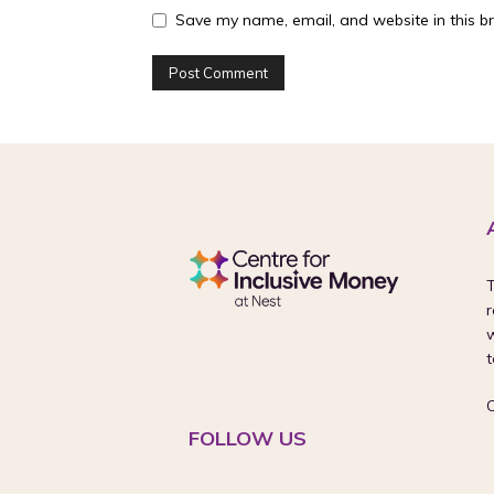
Save my name, email, and website in this b
T
r
w
t
FOLLOW US