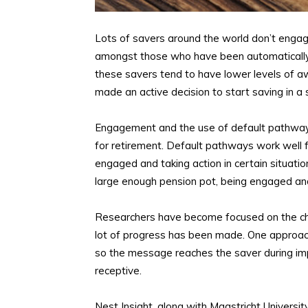
Lots of savers around the world don’t engage 
amongst those who have been automatically 
these savers tend to have lower levels o
made an active decision to start saving in a
Engagement and the use of default pathways
for retirement. Default pathways work well
engaged and taking action in certain situation
large enough pension pot, being engaged and
Researchers have become focused on the cha
lot of progress has been made. One approac
so the message reaches the saver during imp
receptive.
Nest Insight, along with Maastricht Universit