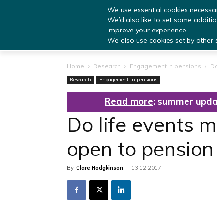
We use essential cookies necessar
We’d also like to set some additi
improve your experience.
We also use cookies set by other si
Home
Research
Engagement in pensions
Do
Research
Engagement in pensions
Read more
: summer upda
Do life events 
open to pensio
By
Clare Hodgkinson
-
13.12.2017