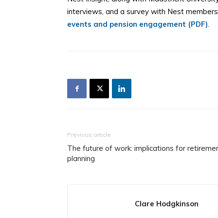
interviews, and a survey with Nest members,
events and pension engagement (PDF)
.
Previous article
The future of work: implications for retireme
planning
Clare Hodgkinson