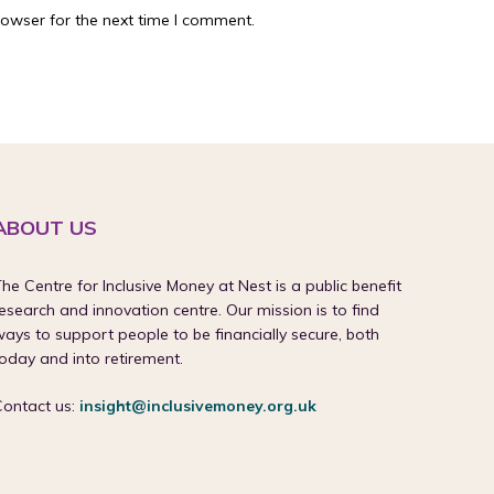
rowser for the next time I comment.
ABOUT US
he Centre for Inclusive Money at Nest is a public benefit
esearch and innovation centre. Our mission is to find
ays to support people to be financially secure, both
oday and into retirement.
Contact us:
insight@inclusivemoney.org.uk