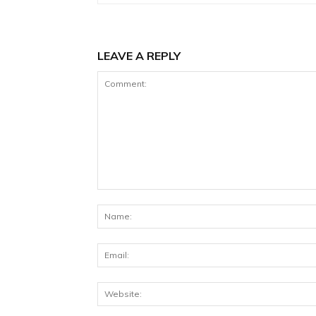
LEAVE A REPLY