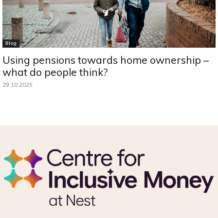
Blog
Using pensions towards home ownership –
what do people think?
29.10.2025