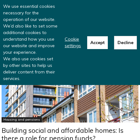
Read more
: summer update from the
We use essential cookies
Inclusive Money team
necessary for the
operation of our website.
We’d also like to set some
additional cookies to
understand how you use
Cookie
Accept
Decline
our website and improve
settings
Home
Research
Housing and pensions
your experience.
We also use cookies set
by other sites to help us
deliver content from their
services.
Housing and pensions
Building social and affordable homes: Is
there a role for pension funds?