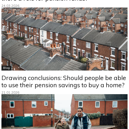
24.03.2026
Blog
Drawing conclusions: Should people be able
to use their pension savings to buy a home?
21.01.2026