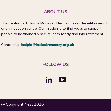
ABOUT US
The Centre for Inclusive Money at Nest is a public benefit research
and innovation centre. Our mission is to find ways to support
people to be financially secure, both today and into retirement.
Contact us:
insight@inclusivemoney.org.uk
FOLLOW US
@ Copyright Nest 2026