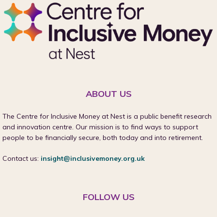
ABOUT US
The Centre for Inclusive Money at Nest is a public benefit research
and innovation centre. Our mission is to find ways to support
people to be financially secure, both today and into retirement.
Contact us:
insight@inclusivemoney.org.uk
FOLLOW US