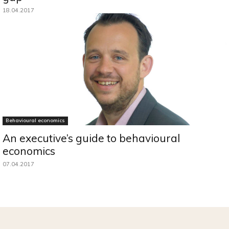
18.04.2017
Behavioural economics
An executive’s guide to behavioural
economics
07.04.2017