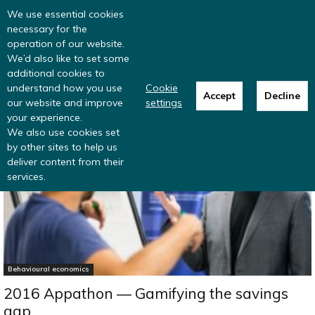
Read more
: summer update from the
We use essential cookies
Inclusive Money team
necessary for the
operation of our website.
We’d also like to set some
additional cookies to
understand how you use
Cookie
Accept
Decline
our website and improve
settings
Home
Behavioural economics
your experience.
We also use cookies set
by other sites to help us
deliver content from their
services.
Behavioural economics
2016 Appathon — Gamifying the savings
gap