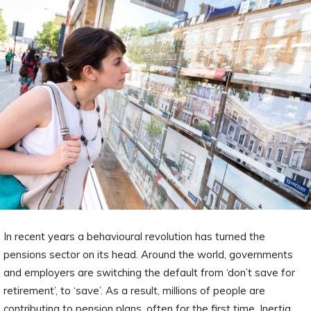
In recent years a behavioural revolution has turned the
pensions sector on its head. Around the world, governments
and employers are switching the default from ‘don’t save for
retirement’, to ‘save’. As a result, millions of people are
contributing to pension plans, often for the first time. Inertia