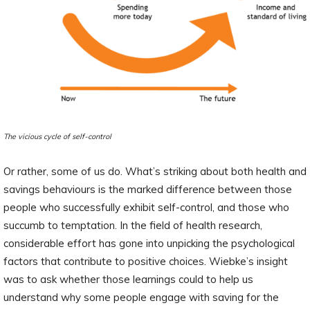
The vicious cycle of self-control
Or rather, some of us do. What’s striking about both health and
savings behaviours is the marked difference between those
people who successfully exhibit self-control, and those who
succumb to temptation. In the field of health research,
considerable effort has gone into unpicking the psychological
factors that contribute to positive choices. Wiebke’s insight
was to ask whether those learnings could to help us
understand why some people engage with saving for the