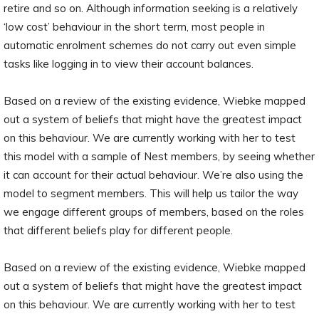
retire and so on. Although information seeking is a relatively
‘low cost’ behaviour in the short term, most people in
automatic enrolment schemes do not carry out even simple
tasks like logging in to view their account balances.
Based on a review of the existing evidence, Wiebke mapped
out a system of beliefs that might have the greatest impact
on this behaviour. We are currently working with her to test
this model with a sample of Nest members, by seeing whether
it can account for their actual behaviour. We’re also using the
model to segment members. This will help us tailor the way
we engage different groups of members, based on the roles
that different beliefs play for different people.
Based on a review of the existing evidence, Wiebke mapped
out a system of beliefs that might have the greatest impact
on this behaviour. We are currently working with her to test