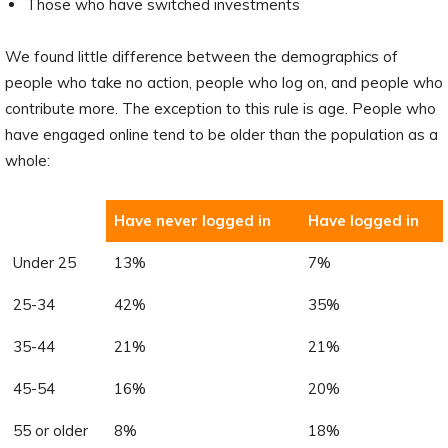
Those who have switched investments
We found little difference between the demographics of
people who take no action, people who log on, and people who
contribute more. The exception to this rule is age. People who
have engaged online tend to be older than the population as a
whole:
Have never logged in
Have logged in
Under 25
13%
7%
25-34
42%
35%
35-44
21%
21%
45-54
16%
20%
55 or older
8%
18%