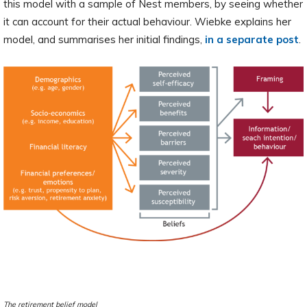
this model with a sample of Nest members, by seeing whether
it can account for their actual behaviour. Wiebke explains her
model, and summarises her initial findings,
in a separate post
.
The retirement belief model