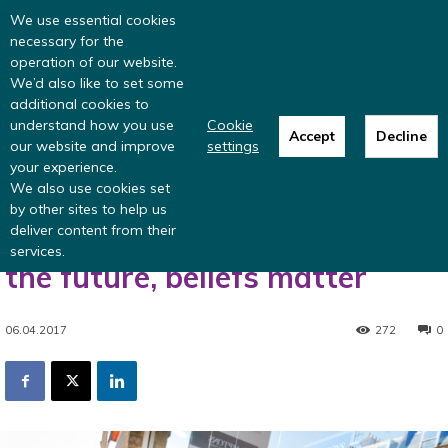
Read more
: summer update from the
We use essential cookies
Inclusive Money team
necessary for the
operation of our website.
We’d also like to set some
additional cookies to
understand how you use
Cookie
Accept
Decline
our website and improve
settings
Home
Research
Engagement in pensions
When it comes to planning
your experience.
for the future, beliefs matter
We also use cookies set
Engagement in pensions
Partnership
by other sites to help us
deliver content from their
When it comes to planning for
services.
the future, beliefs matter
06.04.2017
272
0