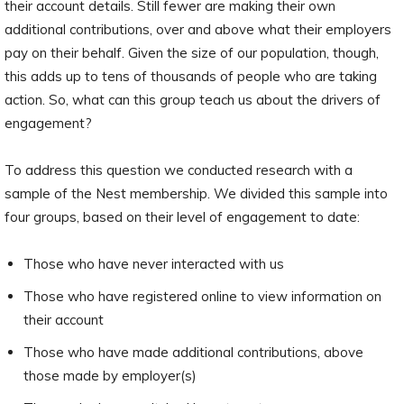
their account details. Still fewer are making their own
additional contributions, over and above what their employers
pay on their behalf. Given the size of our population, though,
this adds up to tens of thousands of people who are taking
action. So, what can this group teach us about the drivers of
engagement?
To address this question we conducted research with a
sample of the Nest membership. We divided this sample into
four groups, based on their level of engagement to date:
Those who have never interacted with us
Those who have registered online to view information on
their account
Those who have made additional contributions, above
those made by employer(s)