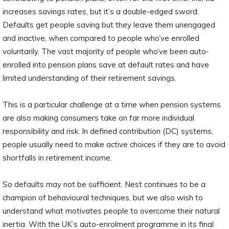
increases savings rates, but it’s a double-edged sword.
Defaults get people saving but they leave them unengaged
and inactive, when compared to people who’ve enrolled
voluntarily. The vast majority of people who’ve been auto-
enrolled into pension plans save at default rates and have
limited understanding of their retirement savings.
This is a particular challenge at a time when pension systems
are also making consumers take on far more individual
responsibility and risk. In defined contribution (DC) systems,
people usually need to make active choices if they are to avoid
shortfalls in retirement income.
So defaults may not be sufficient. Nest continues to be a
champion of behavioural techniques, but we also wish to
understand what motivates people to overcome their natural
inertia. With the UK’s auto-enrolment programme in its final