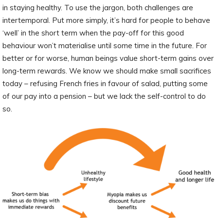
in staying healthy. To use the jargon, both challenges are
intertemporal. Put more simply, it’s hard for people to behave
‘well’ in the short term when the pay-off for this good
behaviour won’t materialise until some time in the future. For
better or for worse, human beings value short-term gains over
long-term rewards. We know we should make small sacrifices
today – refusing French fries in favour of salad, putting some
of our pay into a pension – but we lack the self-control to do
so.