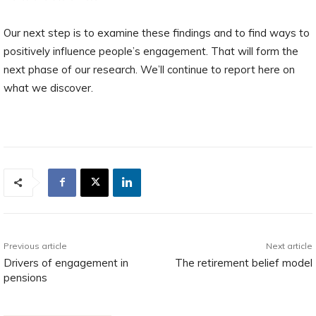
Our next step is to examine these findings and to find ways to
positively influence people’s engagement. That will form the
next phase of our research. We’ll continue to report here on
what we discover.
Previous article
Next article
Drivers of engagement in
The retirement belief model
pensions