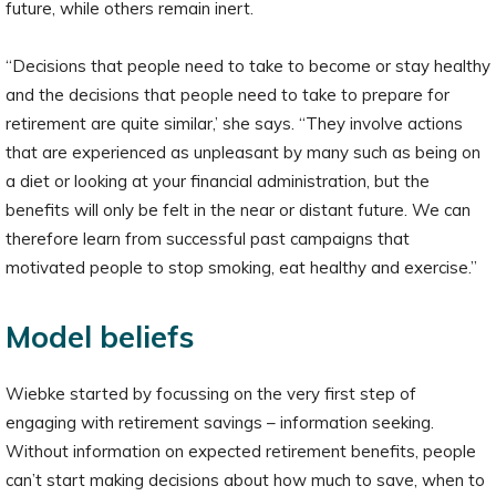
future, while others remain inert.
“Decisions that people need to take to become or stay healthy
and the decisions that people need to take to prepare for
retirement are quite similar,’ she says. “They involve actions
that are experienced as unpleasant by many such as being on
a diet or looking at your financial administration, but the
benefits will only be felt in the near or distant future. We can
therefore learn from successful past campaigns that
motivated people to stop smoking, eat healthy and exercise.”
Model beliefs
Wiebke started by focussing on the very first step of
engaging with retirement savings – information seeking.
Without information on expected retirement benefits, people
can’t start making decisions about how much to save, when to