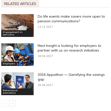
RELATED ARTICLES
Do life events make savers more open to
pension communications?
13.12.2017
Engagement in
pensions
Nest Insight is looking for employers to
partner with us on research initiatives
18.04.2017
Employers
2016 Appathon — Gamifying the savings
gap
18.04.2017
Behavioural
economics