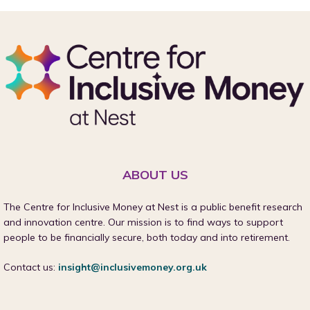
ABOUT US
The Centre for Inclusive Money at Nest is a public benefit research
and innovation centre. Our mission is to find ways to support
people to be financially secure, both today and into retirement.
Contact us:
insight@inclusivemoney.org.uk