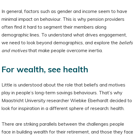
In general, factors such as gender and income seem to have
minimal impact on behaviour. This is why pension providers
often find it hard to segment their members along
demographic lines. To understand what drives engagement,
we need to look beyond demographics, and explore the
beliefs
and motives
that make people overcome inertia.
For wealth, see health
Little is understood about the role that beliefs and motives
play in people’s long-term savings behaviours. That’s why
Maastricht University researcher Wiebke Eberhardt decided to
look for inspiration in a different sphere of research: health.
There are striking parallels between the challenges people
face in building wealth for their retirement, and those they face