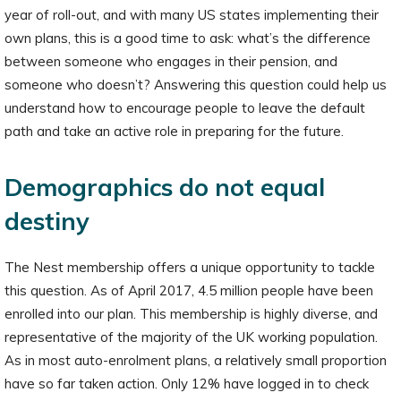
year of roll-out, and with many US states implementing their
own plans, this is a good time to ask: what’s the difference
between someone who engages in their pension, and
someone who doesn’t? Answering this question could help us
understand how to encourage people to leave the default
path and take an active role in preparing for the future.
Demographics do not equal
destiny
The Nest membership offers a unique opportunity to tackle
this question. As of April 2017, 4.5 million people have been
enrolled into our plan. This membership is highly diverse, and
representative of the majority of the UK working population.
As in most auto-enrolment plans, a relatively small proportion
have so far taken action. Only 12% have logged in to check