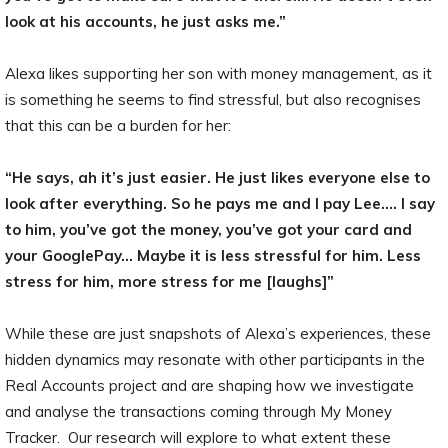
look at his accounts, he just asks me.”
Alexa likes supporting her son with money management, as it
is something he seems to find stressful, but also recognises
that this can be a burden for her:
“He says, ah it’s just easier. He just likes everyone else to
look after everything. So he pays me and I pay Lee.… I say
to him, you’ve got the money, you’ve got your card and
your GooglePay… Maybe it is less stressful for him. Less
stress for him, more stress for me [laughs]”
While these are just snapshots of Alexa’s experiences, these
hidden dynamics may resonate with other participants in the
Real Accounts project and are shaping how we investigate
and analyse the transactions coming through My Money
Tracker. Our research will explore to what extent these