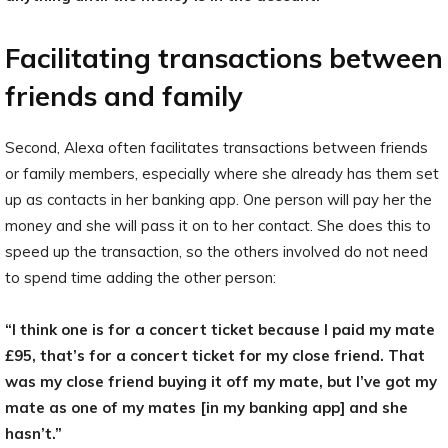
Facilitating transactions between
friends and family
Second, Alexa often facilitates transactions between friends
or family members, especially where she already has them set
up as contacts in her banking app. One person will pay her the
money and she will pass it on to her contact. She does this to
speed up the transaction, so the others involved do not need
to spend time adding the other person:
“I think one is for a concert ticket because I paid my mate
£95, that’s for a concert ticket for my close friend. That
was my close friend buying it off my mate, but I’ve got my
mate as one of my mates [in my banking app] and she
hasn’t.”