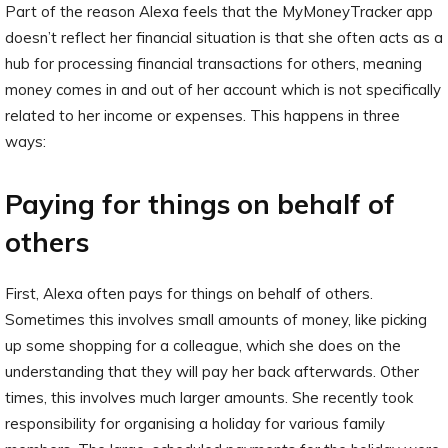
Part of the reason Alexa feels that the MyMoneyTracker app
doesn’t reflect her financial situation is that she often acts as a
hub for processing financial transactions for others, meaning
money comes in and out of her account which is not specifically
related to her income or expenses. This happens in three
ways:
Paying for things on behalf of
others
First, Alexa often pays for things on behalf of others.
Sometimes this involves small amounts of money, like picking
up some shopping for a colleague, which she does on the
understanding that they will pay her back afterwards. Other
times, this involves much larger amounts. She recently took
responsibility for organising a holiday for various family