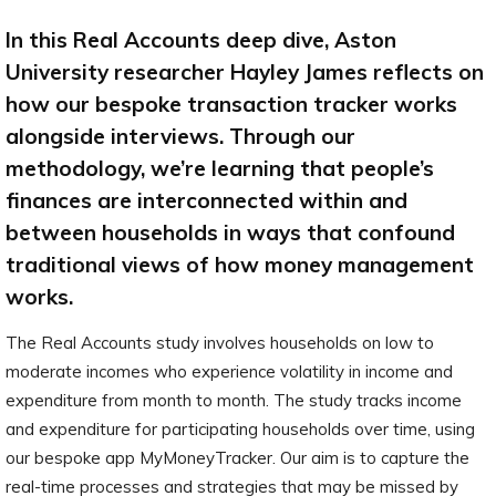
In this Real Accounts deep dive, Aston
University researcher Hayley James reflects on
how our bespoke transaction tracker works
alongside interviews. Through our
methodology, we’re learning that people’s
finances are interconnected within and
between households in ways that confound
traditional views of how money management
works.
The Real Accounts study involves households on low to
moderate incomes who experience volatility in income and
expenditure from month to month. The study tracks income
and expenditure for participating households over time, using
our bespoke app MyMoneyTracker. Our aim is to capture the
real-time processes and strategies that may be missed by