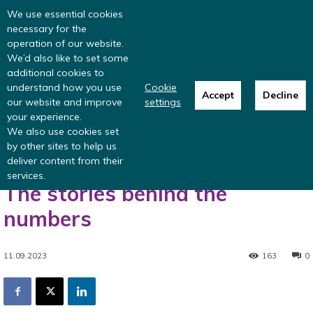
Read more
: summer update from the
We use essential cookies
Inclusive Money team
necessary for the
operation of our website.
We’d also like to set some
additional cookies to
understand how you use
Cookie
Accept
Decline
our website and improve
settings
Home
Blog
When is income not income? The stories behind the
your experience.
numbers
We also use cookies set
Blog
by other sites to help us
deliver content from their
When is income not income?
services.
The stories behind the
numbers
11.09.2023
163
0