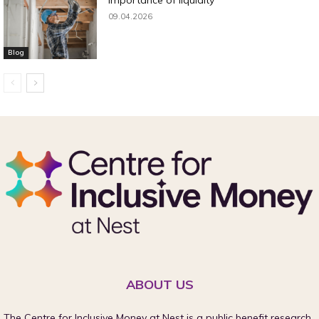
09.04.2026
Blog
ABOUT US
The Centre for Inclusive Money at Nest is a public benefit research