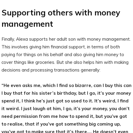
Supporting others with money
management
Finally, Alexa supports her adult son with money management.
This involves giving him financial support, in terms of both
paying for things on his behalf and also giving him money to
cover things like groceries. But she also helps him with making
decisions and processing transactions generally:
“He even asks me, which I find so bizarre, can I buy this can
I buy that for his sister’s birthday, but I go, it’s your money
spend it, I think he’s just got so used to it. It’s weird, I find
it weird. I just laugh at him, I go, it’s your money, you don’t
need permission from me how to spend it, but you’ve got
to realise, that if you’ve got something big coming up,
you’ve got to make sure that it’s there…. He doesn’t even