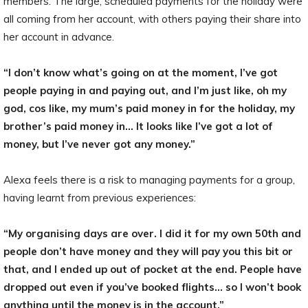
members. The large, scheduled payments for the holiday were
all coming from her account, with others paying their share into
her account in advance.
“I don’t know what’s going on at the moment, I’ve got
people paying in and paying out, and I’m just like, oh my
god, cos like, my mum’s paid money in for the holiday, my
brother’s paid money in… It looks like I’ve got a lot of
money, but I’ve never got any money.”
Alexa feels there is a risk to managing payments for a group,
having learnt from previous experiences:
“My organising days are over. I did it for my own 50th and
people don’t have money and they will pay you this bit or
that, and I ended up out of pocket at the end. People have
dropped out even if you’ve booked flights… so I won’t book
anything until the money is in the account.”