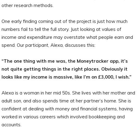
other research methods.
One early finding coming out of the project is just how much
numbers fail to tell the full story. Just looking at values of
income and expenditure may overstate what people earn and
spend. Our participant, Alexa, discusses this:
“The one thing with me was, the Moneytracker app, it’s
not quite getting things in the right places. Obviously it
looks like my income is massive, like I’m on £3,000, I wish.”
Alexa is a woman in her mid 50s. She lives with her mother and
adult son, and also spends time at her partner’s home. She is
confident at dealing with money and financial systems, having
worked in various careers which involved bookkeeping and
accounts.