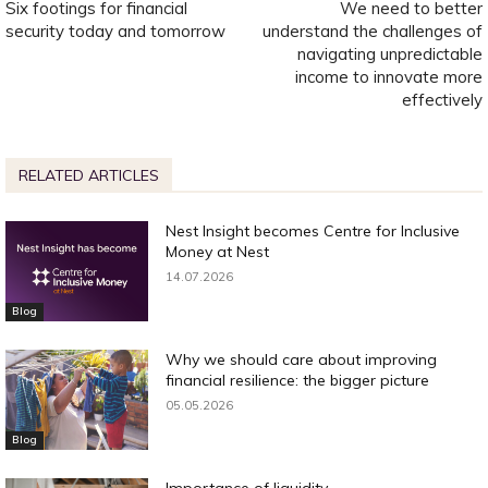
Six footings for financial
We need to better
security today and tomorrow
understand the challenges of
navigating unpredictable
income to innovate more
effectively
RELATED ARTICLES
Nest Insight becomes Centre for Inclusive
Money at Nest
14.07.2026
Blog
Why we should care about improving
financial resilience: the bigger picture
05.05.2026
Blog
Importance of liquidity