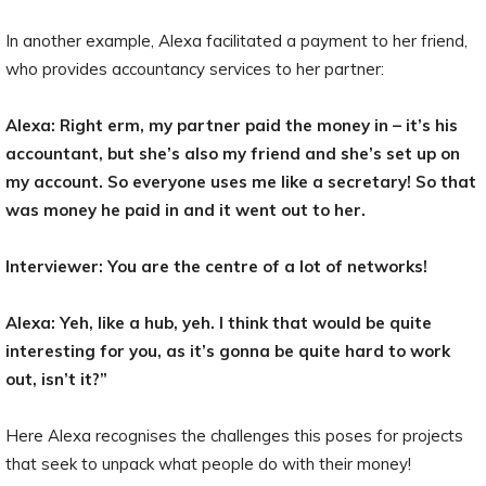
In another example, Alexa facilitated a payment to her friend,
who provides accountancy services to her partner:
Alexa: Right erm, my partner paid the money in – it’s his
accountant, but she’s also my friend and she’s set up on
my account. So everyone uses me like a secretary! So that
was money he paid in and it went out to her.
Interviewer: You are the centre of a lot of networks!
Alexa: Yeh, like a hub, yeh. I think that would be quite
interesting for you, as it’s gonna be quite hard to work
out, isn’t it?”
Here Alexa recognises the challenges this poses for projects
that seek to unpack what people do with their money!