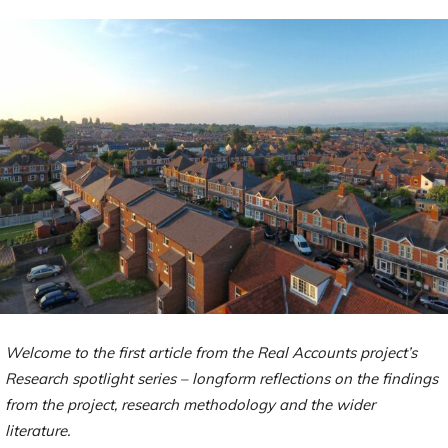
Welcome to the first article from the Real Accounts project’s
Research spotlight series – longform reflections on the findings
from the project, research methodology and the wider
literature.