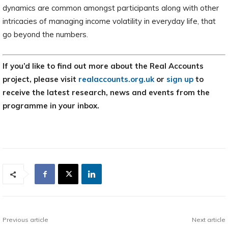
dynamics are common amongst participants along with other
intricacies of managing income volatility in everyday life, that
go beyond the numbers.
If you’d like to find out more about the Real Accounts
project, please visit
realaccounts.org.uk
or
sign up
to
receive the latest research, news and events from the
programme in your inbox.
Previous article
Next article