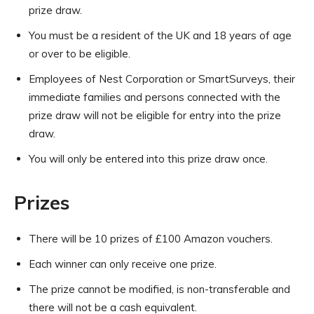
prize draw.
You must be a resident of the UK and 18 years of age
or over to be eligible.
Employees of Nest Corporation or SmartSurveys, their
immediate families and persons connected with the
prize draw will not be eligible for entry into the prize
draw.
You will only be entered into this prize draw once.
Prizes
There will be 10 prizes of £100 Amazon vouchers.
Each winner can only receive one prize.
The prize cannot be modified, is non-transferable and
there will not be a cash equivalent.