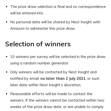
The prize draw selection is final and no correspondence
will be entered into.
No personal data will be shared by Nest Insight with
Amazon to administer this prize draw.
Selection of winners
10 winners per survey will be selected in the prize draw
using a random number generator.
Only winners will be contacted by Nest Insight and
notified by email,
no later than 2 July 2021
, or such
later date within Nest Insight’s discretion.
Reasonable efforts will be made to contact the
winners. If the winners cannot be contacted within two
weeks of the prize draw date, or are unable to comply