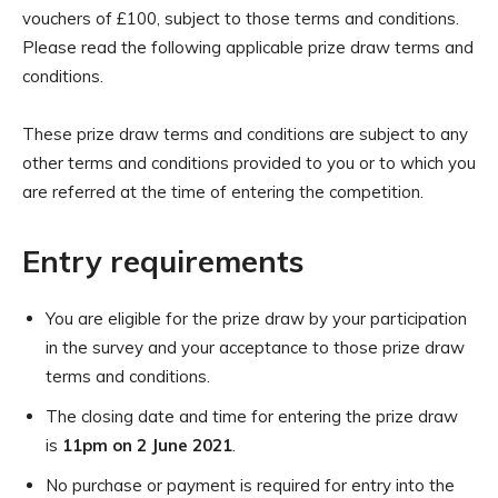
vouchers of £100, subject to those terms and conditions.
Please read the following applicable prize draw terms and
conditions.
These prize draw terms and conditions are subject to any
other terms and conditions provided to you or to which you
are referred at the time of entering the competition.
Entry requirements
You are eligible for the prize draw by your participation
in the survey and your acceptance to those prize draw
terms and conditions.
The closing date and time for entering the prize draw
is
11pm on 2 June 2021
.
No purchase or payment is required for entry into the