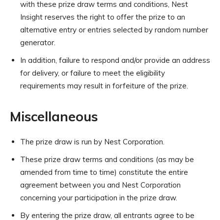
with these prize draw terms and conditions, Nest
Insight reserves the right to offer the prize to an
alternative entry or entries selected by random number
generator.
In addition, failure to respond and/or provide an address
for delivery, or failure to meet the eligibility
requirements may result in forfeiture of the prize.
Miscellaneous
The prize draw is run by Nest Corporation.
These prize draw terms and conditions (as may be
amended from time to time) constitute the entire
agreement between you and Nest Corporation
concerning your participation in the prize draw.
By entering the prize draw, all entrants agree to be