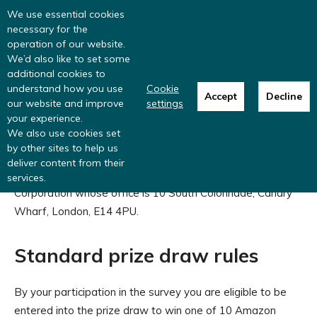
Read more
: summer update from the
We use essential cookies
Inclusive Money team
necessary for the
operation of our website.
We’d also like to set some
additional cookies to
understand how you use
Cookie
Accept
Decline
Home
Prize draw terms and conditions
our website and improve
settings
your experience.
Prize draw terms and conditions
We also use cookies set
by other sites to help us
These terms and conditions (these Terms) apply to the
deliver content from their
prize draw specified below and undertaken by Nest
services.
Corporation whose office is 10 South Colonnade, Canary
Wharf, London, E14 4PU.
Standard prize draw rules
By your participation in the survey you are eligible to be
entered into the prize draw to win one of 10 Amazon