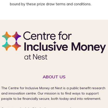
bound by these prize draw terms and conditions.
ABOUT US
The Centre for Inclusive Money at Nest is a public benefit research
and innovation centre. Our mission is to find ways to support
people to be financially secure, both today and into retirement.