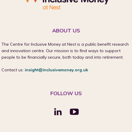
ABOUT US
The Centre for Inclusive Money at Nest is a public benefit research
and innovation centre. Our mission is to find ways to support
people to be financially secure, both today and into retirement.
Contact us:
insight@inclusivemoney.org.uk
FOLLOW US