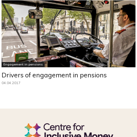
Engagement in pensions
Drivers of engagement in pensions
04.04.2017