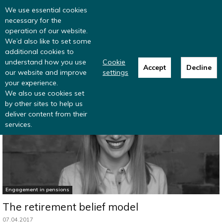
Read more
: summer update from the
We use essential cookies
Inclusive Money team
necessary for the
operation of our website.
We’d also like to set some
additional cookies to
understand how you use
Cookie
Accept
Decline
our website and improve
settings
Home
Pensions research and data
your experience.
We also use cookies set
by other sites to help us
deliver content from their
services.
Engagement in pensions
The retirement belief model
07.04.2017