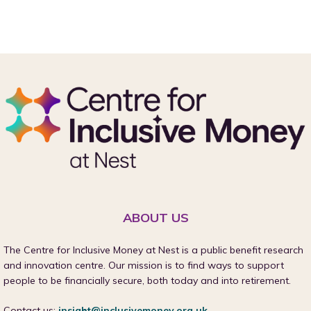
ABOUT US
The Centre for Inclusive Money at Nest is a public benefit research
and innovation centre. Our mission is to find ways to support
people to be financially secure, both today and into retirement.
Contact us:
insight@inclusivemoney.org.uk