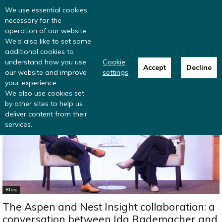
Read more
: summer update from the
We use essential cookies
Inclusive Money team
necessary for the
operation of our website.
We’d also like to set some
additional cookies to
understand how you use
Cookie
Accept
Decline
our website and improve
settings
Home
Blog
your experience.
We also use cookies set
by other sites to help us
deliver content from their
services.
Blog
The Aspen and Nest Insight collaboration: a
conversation between Ida Rademacher and