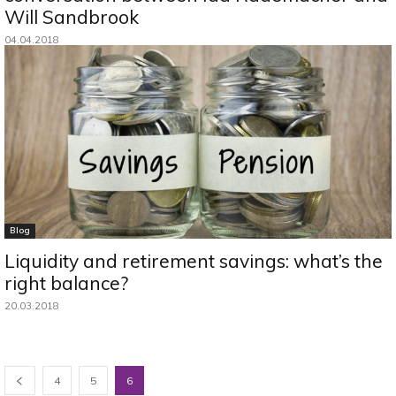
Will Sandbrook
04.04.2018
Blog
Liquidity and retirement savings: what’s the
right balance?
20.03.2018
4
5
6