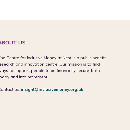
ABOUT US
he Centre for Inclusive Money at Nest is a public benefit
esearch and innovation centre. Our mission is to find
ays to support people to be financially secure, both
oday and into retirement.
Contact us:
insight@inclusivemoney.org.uk