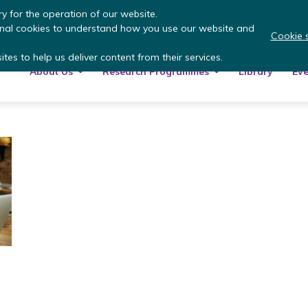
 more
: summer update from the Inclusive Money
y for the operation of our website.
onal cookies to understand how you use our website and
Cookie s
tes to help us deliver content from their services.
About Us
Research Programmes
Library
Eve