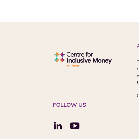
T
r
w
t
FOLLOW US