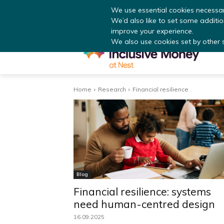
Read
We use essential cookies necessar
We’d also like to set some additi
improve your experience.
We also use cookies set by other si
Home
Research
Financial resilience
Blog
Financial resilience: systems
need human-centred design
16.09.2025