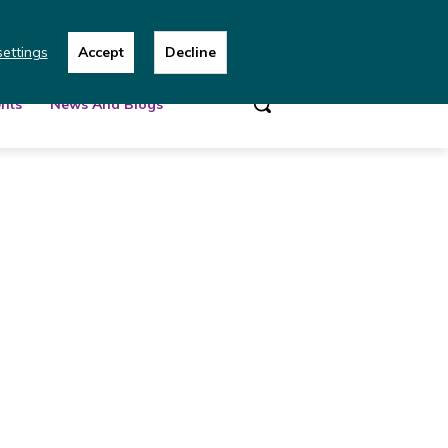
 team
ettings
Accept
Decline
nts
News And Blogs